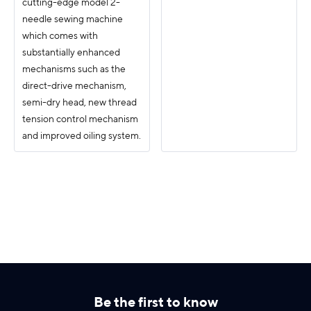
cutting-edge model 2-
needle sewing machine
which comes with
substantially enhanced
mechanisms such as the
direct-drive mechanism,
semi-dry head, new thread
tension control mechanism
and improved oiling system.
Be the first to know