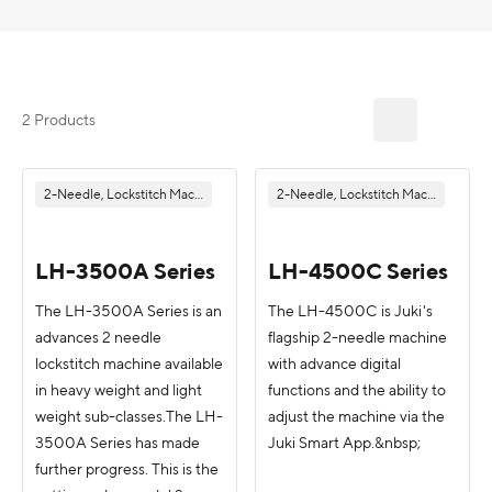
2 Products
2-Needle, Lockstitch Machine
2-Needle, Lockstitch Machine
LH-3500A Series
LH-4500C Series
The LH-3500A Series is an
The LH-4500C is Juki's
advances 2 needle
flagship 2-needle machine
lockstitch machine available
with advance digital
in heavy weight and light
functions and the ability to
weight sub-classes.The LH-
adjust the machine via the
3500A Series has made
Juki Smart App.&nbsp;
further progress. This is the