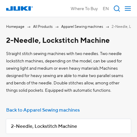
Where To Buy
EN
Homepage
All Products
Apparel Sewing machines
2-Needle, Lock
2-Needle, Lockstitch Machine
Straight stitch sewing machines with two needles. Two needle
lockstitch machines, depending on the model, can be used for
sewing light and medium or even heavy materials.Machines
designed for heavy sewing are able to make two parallel seams
and bends of the needle. Double stitches allow, among other
things solid pockets. Equipped with automatic functions.
Back to Apparel Sewing machines
2-Needle, Lockstitch Machine