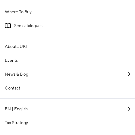
Where To Buy
See catalogues
About JUKI
Events
News & Blog
Contact
EN | English
Tax Strategy