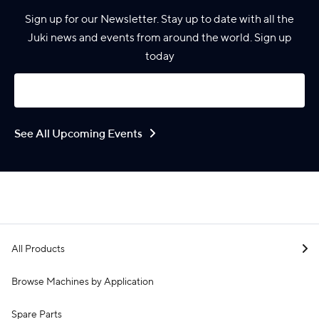
Sign up for our Newsletter. Stay up to date with all the
Juki news and events from around the world. Sign up
today
See All Upcoming Events
All Products
Browse Machines by Application
Spare Parts