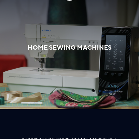
HOME SEWING MACHINES