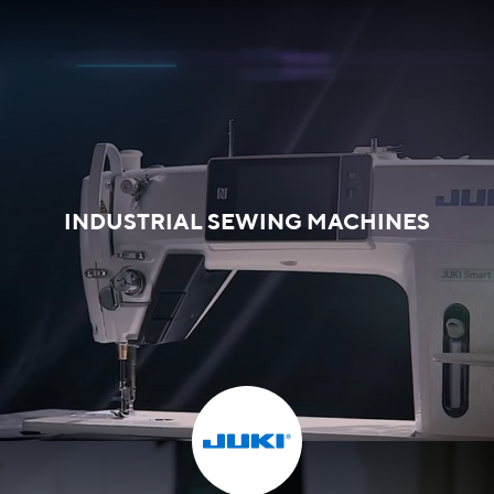
INDUSTRIAL SEWING MACHINES