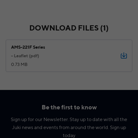
DOWNLOAD FILES (1)
AMS-221F Series
- Leaflet (pdf)
0.73 MB
Be the first to know
Sign up for our Newsletter. Stay up to date with all the
Juki news and events from around the world. Sign up
today