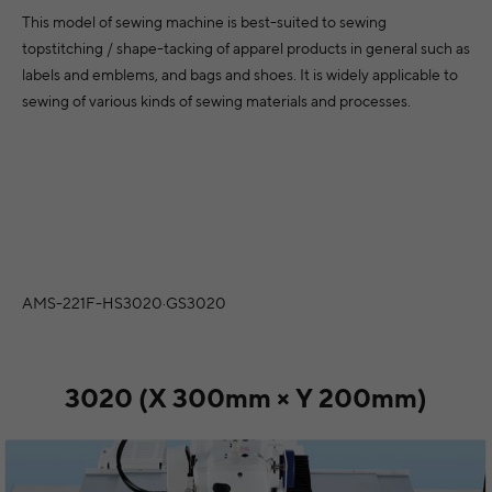
vina
Ireland
Switzerland
Slovenia
Tu
This model of sewing machine is best-suited to sewing
topstitching / shape-tacking of apparel products in general such as
rgia
Iceland
Cyprus
Slovakia
labels and emblems, and bags and shoes. It is widely applicable to
owo
Italy
sewing of various kinds of sewing materials and processes.
Czechia
North Africa
Mid
Lithuania
Germany
Algeria
onia
Luxembourg
Denmark
Egypt
Sou
dova
Latvia
Estonia
Morocco
egro
Malta
Spain
Asia
AMS-221F-HS3020·GS3020
ia
Netherlands
Afri
Finland
Armenia
ia
Norway
France
Azerbaijan
3020 (X 300mm × Y 200mm)
sia
Can’t see your country?
Visit JUKI Global