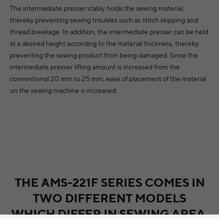
The intermediate presser stably holds the sewing material,
thereby preventing sewing troubles such as stitch skipping and
thread breakage. In addition, the intermediate presser can be held
at a desired height according to the material thickness, thereby
preventing the sewing product from being damaged. Since the
intermediate presser lifting amount is increased from the
conventional 20 mm to 25 mm, ease of placement of the material
on the sewing machine is increased.
THE AMS-221F SERIES COMES IN
TWO DIFFERENT MODELS
WHICH DIFFER IN SEWING AREA.