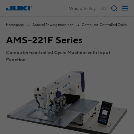
Where To Buy
EN
Homepage
Apparel Sewing machines
Computer-Controlled Cycle Ma
AMS-221F Series
Computer-controlled Cycle Machine with Input
Function