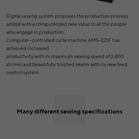
Digital sewing system proposes the production process
added with a computerized new value to all the people
who engage in production.
Computer-controlled cycle machine AMS-221F has
achieved increased
productivity with its maximum sewing speed of 2,800
sti/min and beautifully finished seams with its new feed
control system.
Many different sewing specifications