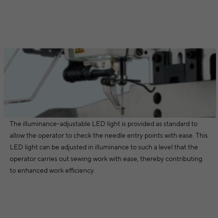
The illuminance-adjustable LED light is provided as standard to
allow the operator to check the needle entry points with ease. This
LED light can be adjusted in illuminance to such a level that the
operator carries out sewing work with ease, thereby contributing
to enhanced work efficiency.