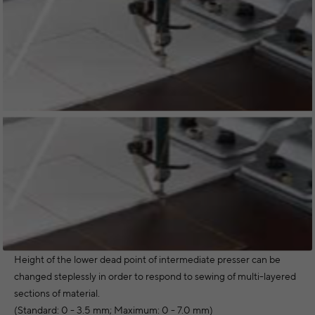
Height of the lower dead point of intermediate presser can be
changed steplessly in order to respond to sewing of multi-layered
sections of material.
(Standard: 0 - 3.5 mm; Maximum: 0 - 7.0 mm)