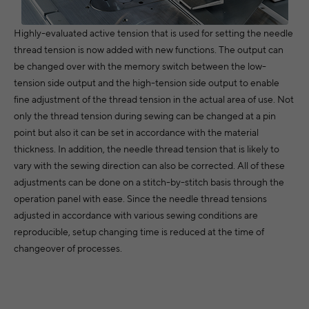
Highly-evaluated active tension that is used for setting the needle
thread tension is now added with new functions. The output can
be changed over with the memory switch between the low-
tension side output and the high-tension side output to enable
fine adjustment of the thread tension in the actual area of use. Not
only the thread tension during sewing can be changed at a pin
point but also it can be set in accordance with the material
thickness. In addition, the needle thread tension that is likely to
vary with the sewing direction can also be corrected. All of these
adjustments can be done on a stitch-by-stitch basis through the
operation panel with ease. Since the needle thread tensions
adjusted in accordance with various sewing conditions are
reproducible, setup changing time is reduced at the time of
changeover of processes.