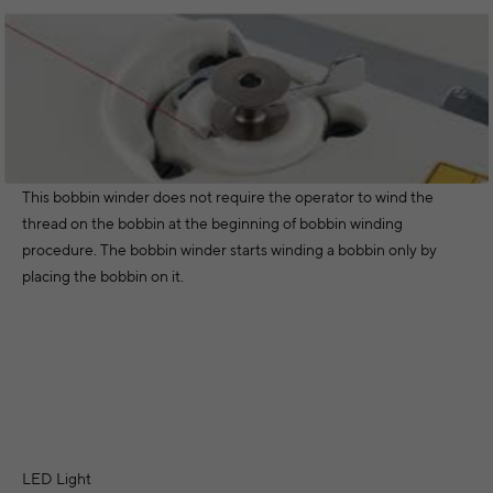
This bobbin winder does not require the operator to wind the
thread on the bobbin at the beginning of bobbin winding
procedure. The bobbin winder starts winding a bobbin only by
placing the bobbin on it.
LED Light