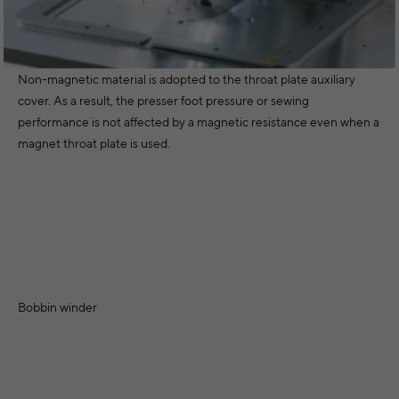
Non-magnetic material is adopted to the throat plate auxiliary
cover. As a result, the presser foot pressure or sewing
performance is not affected by a magnetic resistance even when a
magnet throat plate is used.
Bobbin winder