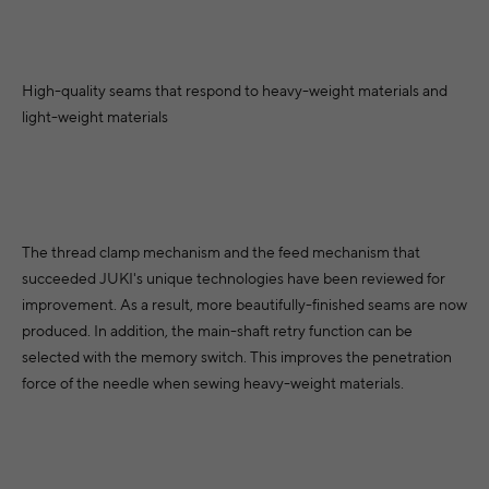
High-quality seams that respond to heavy-weight materials and
light-weight materials
The thread clamp mechanism and the feed mechanism that
succeeded JUKI's unique technologies have been reviewed for
improvement. As a result, more beautifully-finished seams are now
produced. In addition, the main-shaft retry function can be
selected with the memory switch. This improves the penetration
force of the needle when sewing heavy-weight materials.