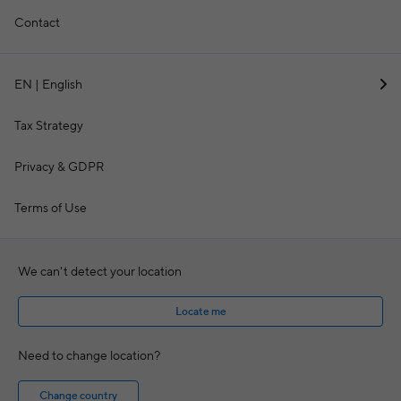
Contact
EN | English
Tax Strategy
Privacy & GDPR
Terms of Use
We can't detect your location
Locate me
Need to change location?