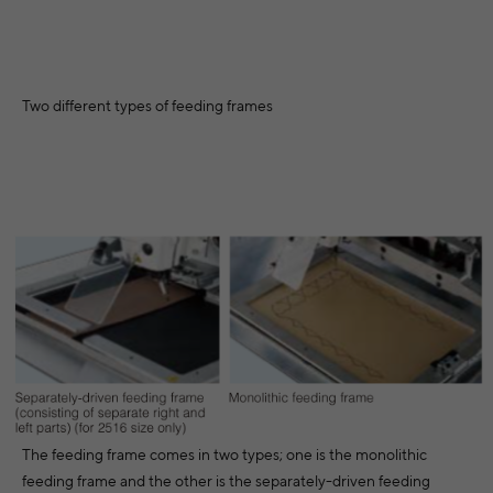
Two different types of feeding frames
The feeding frame comes in two types; one is the monolithic
feeding frame and the other is the separately-driven feeding