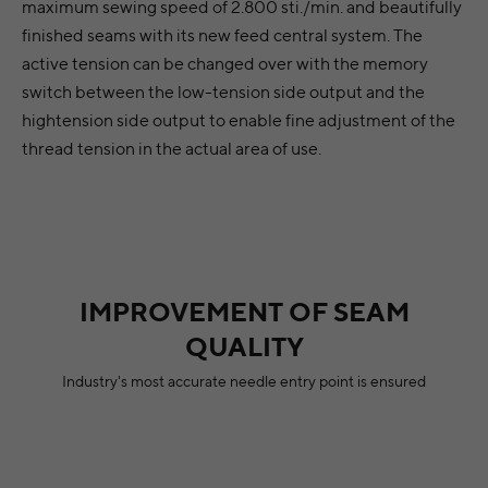
maximum sewing speed of 2.800 sti./min. and beautifully
finished seams with its new feed central system. The
active tension can be changed over with the memory
switch between the low-tension side output and the
hightension side output to enable fine adjustment of the
thread tension in the actual area of use.
IMPROVEMENT OF SEAM
QUALITY
Industry's most accurate needle entry point is ensured