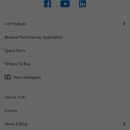
All Products
Browse Machines by Application
Spare Parts
Where To Buy
See catalogues
About JUKI
Events
News & Blog