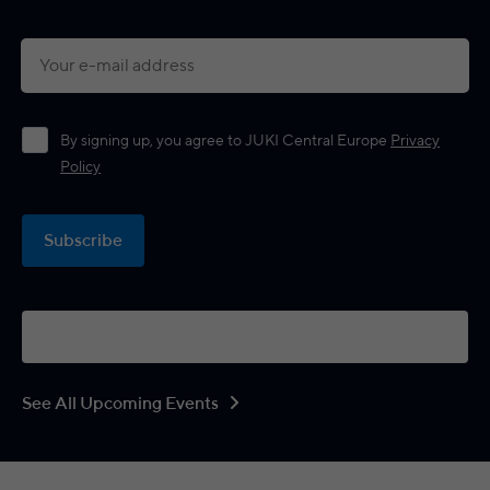
By signing up, you agree to JUKI Central Europe
Privacy
Policy
Subscribe
See All Upcoming Events