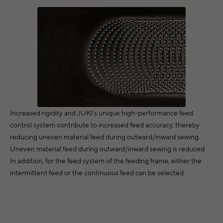
Increased rigidity and JUKI's unique high-performance feed
control system contribute to increased feed accuracy, thereby
reducing uneven material feed during outward/inward sewing.
Uneven material feed during outward/inward sewing is reduced.
In addition, for the feed system of the feeding frame, either the
intermittent feed or the continuous feed can be selected.