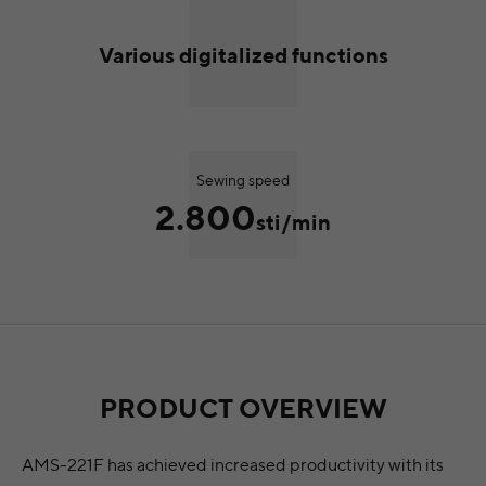
Various digitalized functions
Sewing speed
2.800
sti/min
PRODUCT OVERVIEW
AMS-221F has achieved increased productivity with its