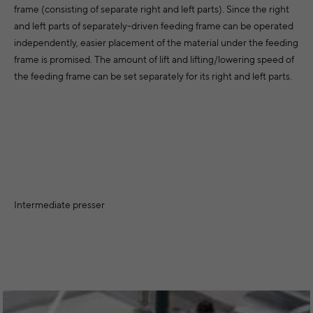
frame (consisting of separate right and left parts). Since the right
and left parts of separately-driven feeding frame can be operated
independently, easier placement of the material under the feeding
frame is promised. The amount of lift and lifting/lowering speed of
the feeding frame can be set separately for its right and left parts.
Intermediate presser