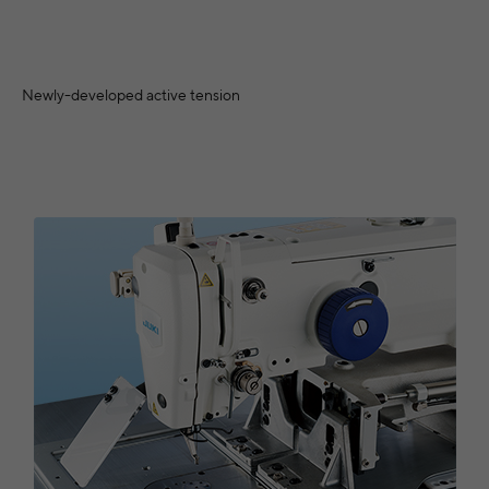
Newly-developed active tension