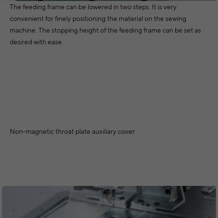
The feeding frame can be lowered in two steps. It is very
convenient for finely positioning the material on the sewing
machine. The stopping height of the feeding frame can be set as
desired with ease.
Non-magnetic throat plate auxiliary cover