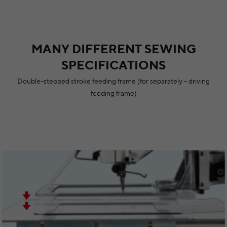
MANY DIFFERENT SEWING
SPECIFICATIONS
Double-stepped stroke feeding frame (for separately - driving
feeding frame)