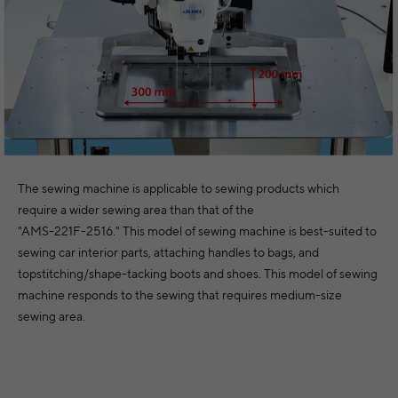
The sewing machine is applicable to sewing products which
require a wider sewing area than that of the
"AMS-221F-2516." This model of sewing machine is best-suited to
sewing car interior parts, attaching handles to bags, and
topstitching/shape-tacking boots and shoes. This model of sewing
machine responds to the sewing that requires medium-size
sewing area.