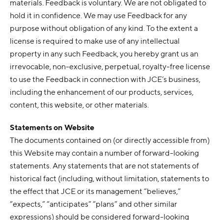
materials. Feedback is voluntary. We are not obligated to
hold it in confidence. We may use Feedback for any
purpose without obligation of any kind. To the extent a
license is required to make use of any intellectual
property in any such Feedback, you hereby grant us an
irrevocable, non-exclusive, perpetual, royalty-free license
to use the Feedback in connection with JCE’s business,
including the enhancement of our products, services,
content, this website, or other materials.
Statements on Website
The documents contained on (or directly accessible from)
this Website may contain a number of forward-looking
statements. Any statements that are not statements of
historical fact (including, without limitation, statements to
the effect that JCE or its management “believes,”
“expects,” “anticipates” “plans” and other similar
expressions) should be considered forward-looking