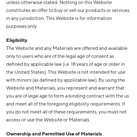
unless otherwise stated. Nothing on this Website
constitutes an offer to buy or sell our products or services
in any jurisdiction. This Website is for information
purposes only.
Eligibility
The Website and any Materials are offered and available
only to users who are of the legal age of consent as
defined by applicable law (i.e. 18 years of age or older in
the United States). This Website is not intended for use
with minors (as defined by applicable law). By using the
Website and Materials, you represent and warrant that
you are of legal age to form a binding contract with the us
and meet all of the foregoing eligibility requirements. If
you do not meet all of these requirements, you must not
access or use the Website or Materials.
Ownership and Permitted Use of Materials