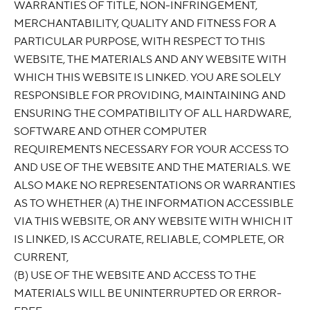
WARRANTIES OF TITLE, NON-INFRINGEMENT,
MERCHANTABILITY, QUALITY AND FITNESS FOR A
PARTICULAR PURPOSE, WITH RESPECT TO THIS
WEBSITE, THE MATERIALS AND ANY WEBSITE WITH
WHICH THIS WEBSITE IS LINKED. YOU ARE SOLELY
RESPONSIBLE FOR PROVIDING, MAINTAINING AND
ENSURING THE COMPATIBILITY OF ALL HARDWARE,
SOFTWARE AND OTHER COMPUTER
REQUIREMENTS NECESSARY FOR YOUR ACCESS TO
AND USE OF THE WEBSITE AND THE MATERIALS. WE
ALSO MAKE NO REPRESENTATIONS OR WARRANTIES
AS TO WHETHER (A) THE INFORMATION ACCESSIBLE
VIA THIS WEBSITE, OR ANY WEBSITE WITH WHICH IT
IS LINKED, IS ACCURATE, RELIABLE, COMPLETE, OR
CURRENT,
(B) USE OF THE WEBSITE AND ACCESS TO THE
MATERIALS WILL BE UNINTERRUPTED OR ERROR-