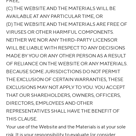
FREE,
(C) THE WEBSITE AND THE MATERIALS WILL BE
AVAILABLE AT ANY PARTICULAR TIME, OR
(D) THE WEBSITE AND THE MATERIALS ARE FREE OF
VIRUSES OR OTHER HARMFUL COMPONENTS.
NEITHER WE NOR ANY THIRD-PARTY LICENSOR
WILL BE LIABLE WITH RESPECT TO ANY DECISIONS
MADE BY YOU OR ANY OTHER PERSON AS A RESULT
OF RELIANCE ON THE WEBSITE OR ANY MATERIALS.
BECAUSE SOME JURISDICTIONS DO NOT PERMIT
THE EXCLUSION OF CERTAIN WARRANTIES, THESE
EXCLUSIONS MAY NOT APPLY TO YOU. YOU ACCEPT
THAT OUR SHAREHOLDERS, OWNERS, OFFICERS,
DIRECTORS, EMPLOYEES AND OTHER
REPRESENTATIVES SHALL HAVE THE BENEFIT OF
THIS CLAUSE.
Your use of the Website and the Materials is at your sole
risk. It is your responsibility to evaluate (or consider