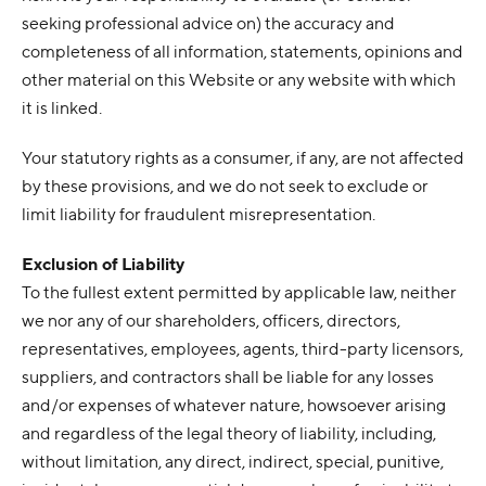
seeking professional advice on) the accuracy and
completeness of all information, statements, opinions and
other material on this Website or any website with which
it is linked.
Your statutory rights as a consumer, if any, are not affected
by these provisions, and we do not seek to exclude or
limit liability for fraudulent misrepresentation.
Exclusion of Liability
To the fullest extent permitted by applicable law, neither
we nor any of our shareholders, officers, directors,
representatives, employees, agents, third-party licensors,
suppliers, and contractors shall be liable for any losses
and/or expenses of whatever nature, howsoever arising
and regardless of the legal theory of liability, including,
without limitation, any direct, indirect, special, punitive,