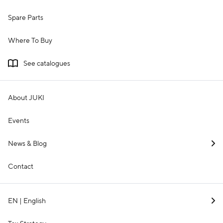
Spare Parts
Where To Buy
See catalogues
About JUKI
Events
News & Blog
Contact
EN | English