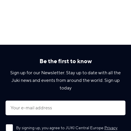
Be the first to know
Sign up for our Newsletter. Stay up to date with all the
Juki news and events from around the world. Sign up
today
By signing up, you agree to JUKI Central Europe
Privacy