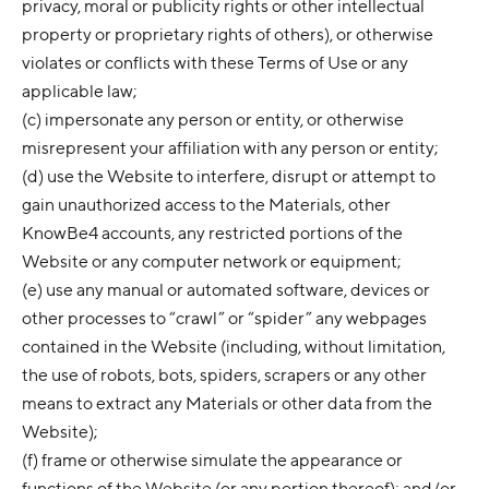
privacy, moral or publicity rights or other intellectual
property or proprietary rights of others), or otherwise
violates or conflicts with these Terms of Use or any
applicable law;
(c) impersonate any person or entity, or otherwise
misrepresent your affiliation with any person or entity;
(d) use the Website to interfere, disrupt or attempt to
gain unauthorized access to the Materials, other
KnowBe4 accounts, any restricted portions of the
Website or any computer network or equipment;
(e) use any manual or automated software, devices or
other processes to “crawl” or “spider” any webpages
contained in the Website (including, without limitation,
the use of robots, bots, spiders, scrapers or any other
means to extract any Materials or other data from the
Website);
(f) frame or otherwise simulate the appearance or
functions of the Website (or any portion thereof); and/or