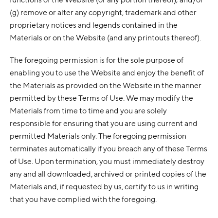
(g) remove or alter any copyright, trademark and other
proprietary notices and legends contained in the
Materials or on the Website (and any printouts thereof).
The foregoing permission is for the sole purpose of
enabling you to use the Website and enjoy the benefit of
the Materials as provided on the Website in the manner
permitted by these Terms of Use. We may modify the
Materials from time to time and you are solely
responsible for ensuring that you are using current and
permitted Materials only. The foregoing permission
terminates automatically if you breach any of these Terms
of Use. Upon termination, you must immediately destroy
any and all downloaded, archived or printed copies of the
Materials and, if requested by us, certify to us in writing
that you have complied with the foregoing.