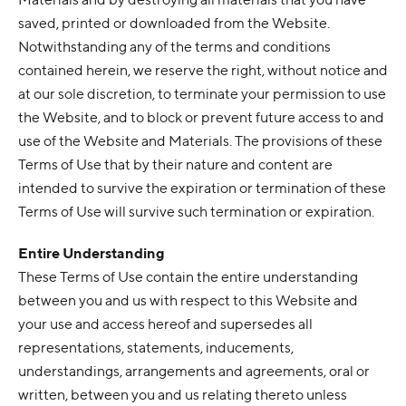
saved, printed or downloaded from the Website.
Notwithstanding any of the terms and conditions
contained herein, we reserve the right, without notice and
at our sole discretion, to terminate your permission to use
the Website, and to block or prevent future access to and
use of the Website and Materials. The provisions of these
Terms of Use that by their nature and content are
intended to survive the expiration or termination of these
Terms of Use will survive such termination or expiration.
Entire Understanding
These Terms of Use contain the entire understanding
between you and us with respect to this Website and
your use and access hereof and supersedes all
representations, statements, inducements,
understandings, arrangements and agreements, oral or
written, between you and us relating thereto unless