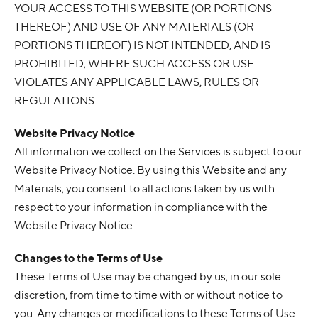
YOUR ACCESS TO THIS WEBSITE (OR PORTIONS
THEREOF) AND USE OF ANY MATERIALS (OR
PORTIONS THEREOF) IS NOT INTENDED, AND IS
PROHIBITED, WHERE SUCH ACCESS OR USE
VIOLATES ANY APPLICABLE LAWS, RULES OR
REGULATIONS.
Website Privacy Notice
All information we collect on the Services is subject to our
Website Privacy Notice. By using this Website and any
Materials, you consent to all actions taken by us with
respect to your information in compliance with the
Website Privacy Notice.
Changes to the Terms of Use
These Terms of Use may be changed by us, in our sole
discretion, from time to time with or without notice to
you. Any changes or modifications to these Terms of Use