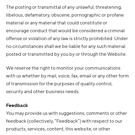
The posting or transmittal of any unlawful, threatening,
libelous, defamatory, obscene, pornographic or profane
material or any material that could constitute or
encourage conduct that would be considered a criminal
offense or violation of any law is strictly prohibited. Under
no circumstances shall we be liable for any such material
posted or transmitted by you by or through the Website.
We reserve the right to monitor your communications
with us whether by mail, voice, fax, email or any other form
of transmission for the purposes of quality control,
security and other business needs.
Feedback
You may provide us with suggestions, comments or other
feedback (collectively, “Feedback”) with respect to our
products, services, content, this website, or other