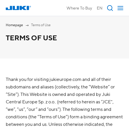
Where To Buy
EN
Homepage
Terms of Use
TERMS OF USE
Thank you for visiting jukieurope.com and all of their
subdomains and aliases (collectively, the “Website” or
“Site”). This Website is owned and operated by Juki
Central Europe Sp. z o.o.. (referred to herein as “JCE",
“we”, “us”, “our” and “ours”). The following terms and
conditions (the “Terms of Use”) form a binding agreement
between you and us. Unless otherwise indicated, the