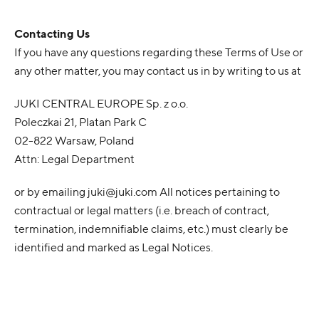
Contacting Us
If you have any questions regarding these Terms of Use or
any other matter, you may contact us in by writing to us at
JUKI CENTRAL EUROPE Sp. z o.o.
Poleczkai 21, Platan Park C
02-822 Warsaw, Poland
Attn: Legal Department
or by emailing
juki@juki.com
All notices pertaining to
contractual or legal matters (i.e. breach of contract,
termination, indemnifiable claims, etc.) must clearly be
identified and marked as Legal Notices.