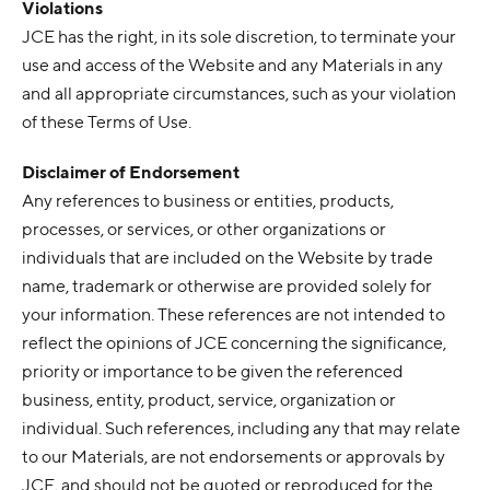
Violations
JCE has the right, in its sole discretion, to terminate your
use and access of the Website and any Materials in any
and all appropriate circumstances, such as your violation
of these Terms of Use.
Disclaimer of Endorsement
Any references to business or entities, products,
processes, or services, or other organizations or
individuals that are included on the Website by trade
name, trademark or otherwise are provided solely for
your information. These references are not intended to
reflect the opinions of JCE concerning the significance,
priority or importance to be given the referenced
business, entity, product, service, organization or
individual. Such references, including any that may relate
to our Materials, are not endorsements or approvals by
JCE, and should not be quoted or reproduced for the