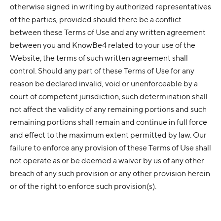
otherwise signed in writing by authorized representatives
of the parties, provided should there be a conflict
between these Terms of Use and any written agreement
between you and KnowBe4 related to your use of the
Website, the terms of such written agreement shall
control. Should any part of these Terms of Use for any
reason be declared invalid, void or unenforceable by a
court of competent jurisdiction, such determination shall
not affect the validity of any remaining portions and such
remaining portions shall remain and continue in full force
and effect to the maximum extent permitted by law. Our
failure to enforce any provision of these Terms of Use shall
not operate as or be deemed a waiver by us of any other
breach of any such provision or any other provision herein
or of the right to enforce such provision(s).