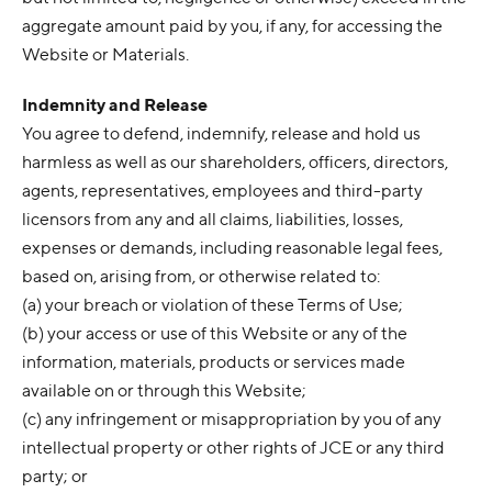
aggregate amount paid by you, if any, for accessing the
Website or Materials.
Indemnity and Release
You agree to defend, indemnify, release and hold us
harmless as well as our shareholders, officers, directors,
agents, representatives, employees and third-party
licensors from any and all claims, liabilities, losses,
expenses or demands, including reasonable legal fees,
based on, arising from, or otherwise related to:
(a) your breach or violation of these Terms of Use;
(b) your access or use of this Website or any of the
information, materials, products or services made
available on or through this Website;
(c) any infringement or misappropriation by you of any
intellectual property or other rights of JCE or any third
party; or