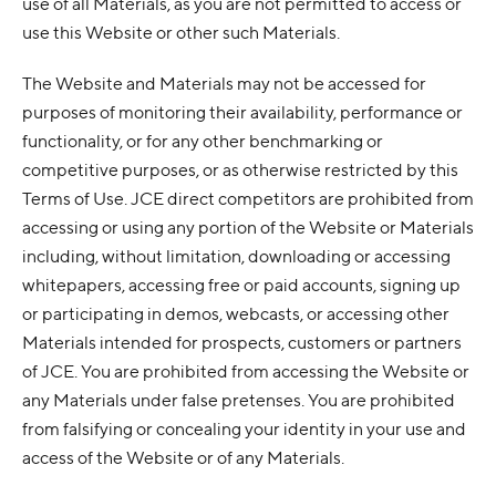
use of all Materials, as you are not permitted to access or
use this Website or other such Materials.
The Website and Materials may not be accessed for
purposes of monitoring their availability, performance or
functionality, or for any other benchmarking or
competitive purposes, or as otherwise restricted by this
Terms of Use. JCE direct competitors are prohibited from
accessing or using any portion of the Website or Materials
including, without limitation, downloading or accessing
whitepapers, accessing free or paid accounts, signing up
or participating in demos, webcasts, or accessing other
Materials intended for prospects, customers or partners
of JCE. You are prohibited from accessing the Website or
any Materials under false pretenses. You are prohibited
from falsifying or concealing your identity in your use and
access of the Website or of any Materials.