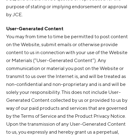
purpose of stating or implying endorsement or approval
by JCE.
User-Generated Content
You may from time to time be permitted to post content
on the Website, submit emails or otherwise provide
content to us in connection with your use of the Website
or Materials (“User-Generated Content”). Any
communication or material you post on the Website or
transmit to us over the Internet is, and will be treated as
non-confidential and non-proprietary and is and will be
solely your responsibility. This does not include User-
Generated Content collected by us or provided to us by
way of our paid products and services that are governed
by the Terms of Service and the Product Privacy Notice.
Upon the transmission of any User-Generated Content
to us, you expressly and hereby grant us a perpetual,