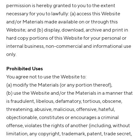
permission is hereby granted to you to the extent
necessary for you to lawfully: (a) access this Website
and/or Materials made available on or through this
Website; and (b) display, download, archive and print in
hard copy portions of this Website for your personal or
internal business, non-commercial and informational use
only.
Prohibited Uses
You agree not to use the Website to:
(a) modify the Materials (or any portion thereof),
(b) use the Website and/or the Materials in a manner that
is fraudulent, libelous, defamatory, tortious, obscene,
threatening, abusive, malicious, offensive, hateful,
objectionable, constitutes or encourages a criminal
offense, violates the rights of another (including, without
limitation, any copyright, trademark, patent, trade secret,