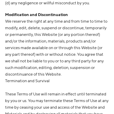
(d) any negligence or willful misconduct by you.
Modification and Discontinuation
We reserve the right at any time and from time to time to
modify, edit, delete, suspend or discontinue, temporarily
or permanently, this Website (or any portion thereof)
and/or the information, materials, products and/or
services made available on or through this Website (or
any part thereof) with or without notice. You agree that
we shall not be liable to you or to any third party for any
such modification, editing, deletion, suspension or
discontinuance of this Website.
Termination and Survival
These Terms of Use will remain in effect until terminated
by you or us. You may terminate these Terms of Use at any
time by ceasing your use and access of the Website and
Materials and by destroying all materials that you have