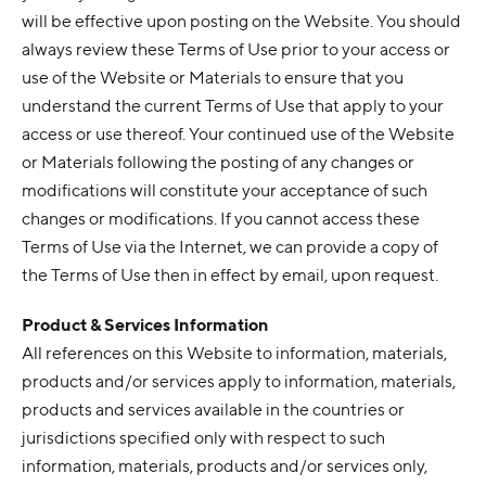
will be effective upon posting on the Website. You should
always review these Terms of Use prior to your access or
use of the Website or Materials to ensure that you
understand the current Terms of Use that apply to your
access or use thereof. Your continued use of the Website
or Materials following the posting of any changes or
modifications will constitute your acceptance of such
changes or modifications. If you cannot access these
Terms of Use via the Internet, we can provide a copy of
the Terms of Use then in effect by email, upon request.
Product & Services Information
All references on this Website to information, materials,
products and/or services apply to information, materials,
products and services available in the countries or
jurisdictions specified only with respect to such
information, materials, products and/or services only,