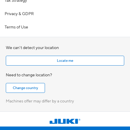
Tax Strategy
Privacy & GDPR
Terms of Use
We can't detect your location
Locate me
Need to change location?
Machines offer may differ by a country
Choose country