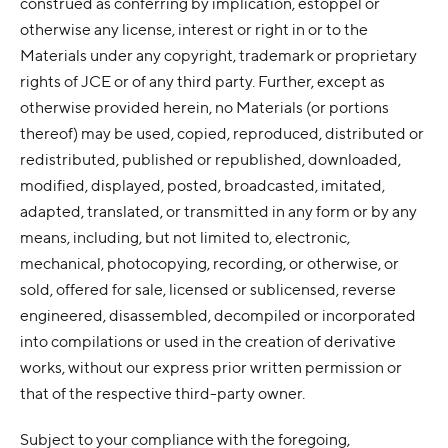
construed as conferring by implication, estoppel or
otherwise any license, interest or right in or to the
Materials under any copyright, trademark or proprietary
rights of JCE or of any third party. Further, except as
otherwise provided herein, no Materials (or portions
thereof) may be used, copied, reproduced, distributed or
redistributed, published or republished, downloaded,
modified, displayed, posted, broadcasted, imitated,
adapted, translated, or transmitted in any form or by any
means, including, but not limited to, electronic,
mechanical, photocopying, recording, or otherwise, or
sold, offered for sale, licensed or sublicensed, reverse
engineered, disassembled, decompiled or incorporated
into compilations or used in the creation of derivative
works, without our express prior written permission or
that of the respective third-party owner.
Subject to your compliance with the foregoing,