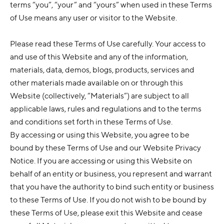
terms “you”, “your” and “yours” when used in these Terms
of Use means any user or visitor to the Website.
Please read these Terms of Use carefully. Your access to
and use of this Website and any of the information,
materials, data, demos, blogs, products, services and
other materials made available on or through this
Website (collectively, “Materials”) are subject to all
applicable laws, rules and regulations and to the terms
and conditions set forth in these Terms of Use.
By accessing or using this Website, you agree to be
bound by these Terms of Use and our Website Privacy
Notice. If you are accessing or using this Website on
behalf of an entity or business, you represent and warrant
that you have the authority to bind such entity or business
to these Terms of Use. If you do not wish to be bound by
these Terms of Use, please exit this Website and cease