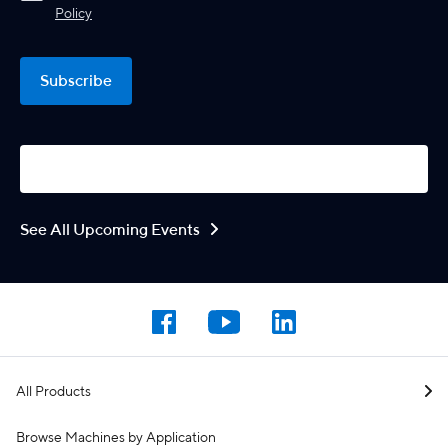
Policy
Subscribe
See All Upcoming Events
All Products
Browse Machines by Application