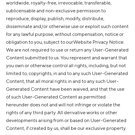
worldwide, royalty-free, irrevocable, transferable,
sublicensable and non-exclusive permission to
reproduce, display, publish, modify, distribute,
disseminate and/or otherwise use or exploit such content
for any lawful purpose, without compensation, notice or
obligation to you, subject to ourWebsite Privacy Notice.
We are not required to use or return any User-Generated
Content submitted to us. You represent and warrant that
you own or otherwise control all rights, including, but not
limited to, copyrights, in and to any such User-Generated
Content, that all moral rights in and to any such User-
Generated Content have been waived, and that the use
of such User-Generated Content as permitted
hereunder does not and will not infringe or violate the
rights of any third party. All derivative works or other
developments arising from or based on User-Generated
Content, if created by us, shall be our exclusive property.