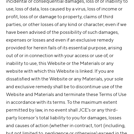
incidental or consequential damages, loss of or inability to
use, loss of data, loss caused by a virus, loss of income or
profit, loss of or damage to property, claims of third
parties, or other losses of any kind or character, even if we
have been advised of the possibility of such damages,
expenses or losses and even if an exclusive remedy
provided for herein fails of its essential purpose, arising
out of or in connection with your access or use of, or
inability to use, this Website or the Materials or any
website with which this Website is linked. If you are
dissatisfied with the Website or any Materials, your sole
and exclusive remedy shall be to discontinue use of the
Website and Materials and terminate these Terms of Use
in accordance with its terms. To the maximum extent
permitted by law, in no event shall JCE’s or any third-
party licensor’s total liability to you for damages, losses
and causes of action (whether in contract, tort (including,
but not limited to, negligence or otherwise) exceed in the