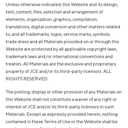
Unless otherwise indicated, this Website and its design,
text, content, files, selection and arrangement of
elements, organization, graphics, compilation,
translations, digital conversion and other matters related
to, and all trademarks, logos, service marks, symbols,
trade dress and all Materials provided on or through this
Website are protected by all applicable copyright laws,
trademark laws and/or international conventions and
treaties. All Materials are the exclusive and proprietary
property of JCE and/or its third-party licensors. ALL
RIGHTS RESERVED.
The posting, display or other provision of any Materials on
this Website shall not constitute a waiver of any right or
interest of JCE and/or its third-party licensors in such
Materials. Except as expressly provided herein, nothing
contained in these Terms of Use or the Website shall be