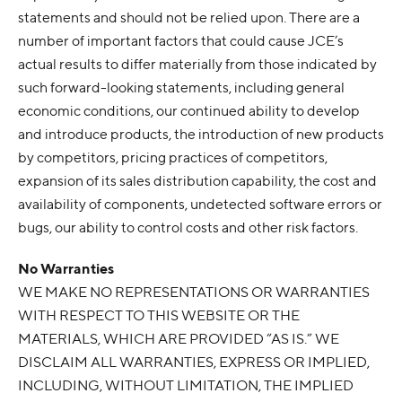
statements and should not be relied upon. There are a
number of important factors that could cause JCE’s
actual results to differ materially from those indicated by
such forward-looking statements, including general
economic conditions, our continued ability to develop
and introduce products, the introduction of new products
by competitors, pricing practices of competitors,
expansion of its sales distribution capability, the cost and
availability of components, undetected software errors or
bugs, our ability to control costs and other risk factors.
No Warranties
WE MAKE NO REPRESENTATIONS OR WARRANTIES
WITH RESPECT TO THIS WEBSITE OR THE
MATERIALS, WHICH ARE PROVIDED “AS IS.” WE
DISCLAIM ALL WARRANTIES, EXPRESS OR IMPLIED,
INCLUDING, WITHOUT LIMITATION, THE IMPLIED