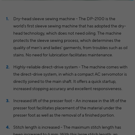
Dry-head sleeve sewing machine - The DP-2100 is the
world's first sleeve sewing machine that has adopted the dry-
head technology, which does not need oiling. The machine
protects the sleeve sewing process, which determines the
quality of men's and ladies' garments, from troubles such as oil
stains. No need for lubrication facilitates maintenance.
Highly-reliable direct-drive system - The machine comes with
the direct-drive system, in which a compact AC servomotor is
directly joined to the main shaft. It offers a quick startup,
increased stopping accuracy and excellent responsiveness.
Increased lift of the presser foot - An increase in the lift of the
presser foot facilitates placement of the material under the
presser foot as well as the removal of a finished portion.
Stitch length is increased - The maximum stitch length has
been increased to 6 mm. With this large stitch length, an