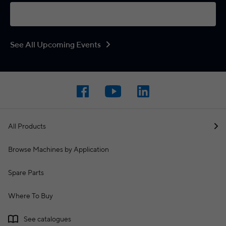
See All Upcoming Events
All Products
Browse Machines by Application
Spare Parts
Where To Buy
See catalogues