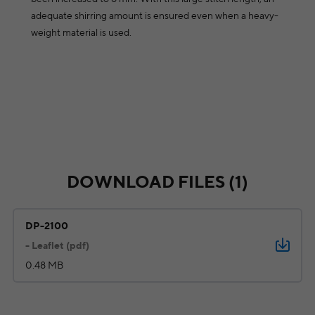
adequate shirring amount is ensured even when a heavy-
weight material is used.
DOWNLOAD FILES (1)
DP-2100
- Leaflet (pdf)
0.48 MB