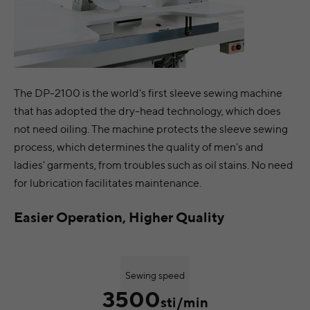
The DP-2100 is the world's first sleeve sewing machine
that has adopted the dry-head technology, which does
not need oiling. The machine protects the sleeve sewing
process, which determines the quality of men's and
ladies' garments, from troubles such as oil stains. No need
for lubrication facilitates maintenance.
Easier Operation, Higher Quality
Sewing speed
3500
sti/min