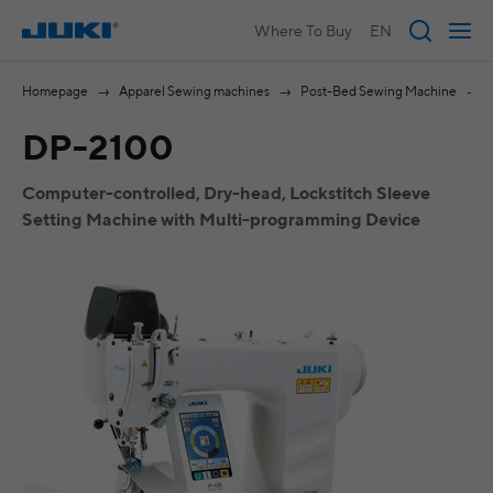
Where To Buy
EN
Homepage
Apparel Sewing machines
Post-Bed Sewing Machine
DP-2100
Computer-controlled, Dry-head, Lockstitch Sleeve
Setting Machine with Multi-programming Device