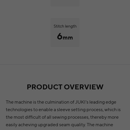
Stitch length
6
mm
PRODUCT OVERVIEW
The machine is the culmination of JUKI's leading edge
technologies to enable a sleeve setting process, which is
the most difficult of all sewing processes, thereby more
easily acheving upgraded seam quality. The machine