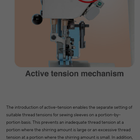
The introduction of active-tension enables the separate setting of
suitable thread tensions for sewing sleeves on a portion-by-
portion basis. This prevents an inadequate thread tension at a
portion where the shirring amount is large or an excessive thread
tension at a portion where the shirring amount is small. In addition,