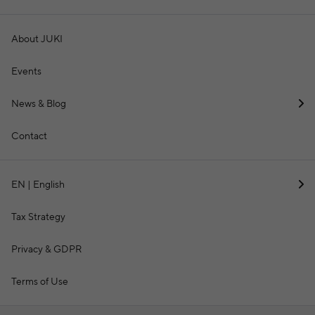
About JUKI
Events
News & Blog
Contact
EN | English
Tax Strategy
Privacy & GDPR
Terms of Use