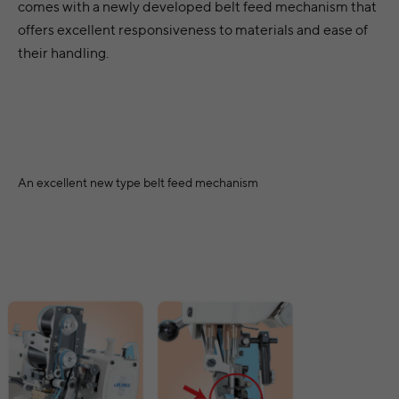
comes with a newly developed belt feed mechanism that
offers excellent responsiveness to materials and ease of
their handling.
An excellent new type belt feed mechanism