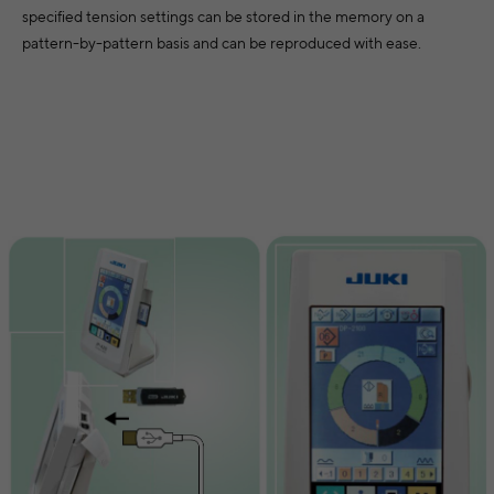
specified tension settings can be stored in the memory on a
pattern-by-pattern basis and can be reproduced with ease.