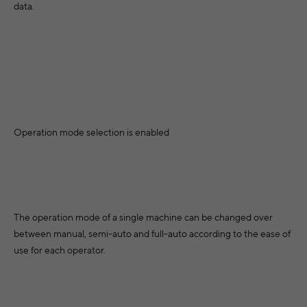
Greece
data.
rus
Belgium
Romania
Hungary
&
Bulgaria
Sweden
vina
Ireland
Switzerland
Slovenia
Tu
rgia
Iceland
Cyprus
Slovakia
owo
Italy
Czechia
North Africa
Mid
Operation mode selection is enabled
Lithuania
Germany
Algeria
onia
Luxembourg
Denmark
Egypt
Sou
dova
Latvia
Estonia
Morocco
The operation mode of a single machine can be changed over
egro
Malta
between manual, semi-auto and full-auto according to the ease of
Spain
Asia
ia
use for each operator.
Netherlands
Afri
Finland
Armenia
ia
Norway
France
Azerbaijan