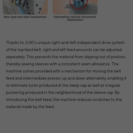
Thanks to JUKI's unique right-and-left independent drive system
of the top feed belt, right and left feed amounts can be adjusted
separately. This prevents the material from slipping out of position,
thereby sewing sleeves with a consistent seam allowance. The
machine comes provided with a mechanism for moving the belt
feed and intermediate presser up and down alternately, enabling it
to eliminate tucks produced at the sleep cap as well as irregular
puckering produced in the neighborhood of the sleeve cap. By
introducing the belt feed, the machine reduces scratches to the
material made by the feed.