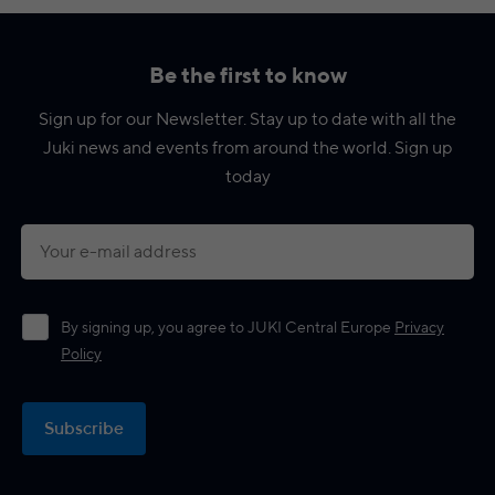
Be the first to know
Sign up for our Newsletter. Stay up to date with all the
Juki news and events from around the world. Sign up
today
By signing up, you agree to JUKI Central Europe
Privacy
Policy
Subscribe