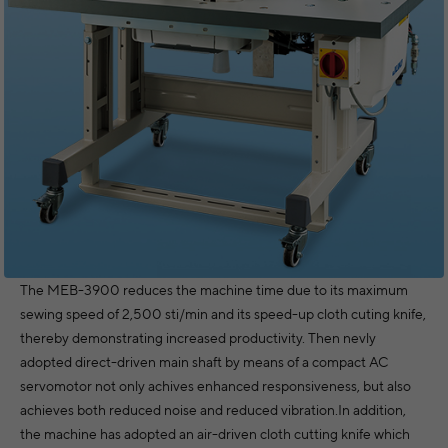
The MEB-3900 reduces the machine time due to its maximum
sewing speed of 2,500 sti/min and its speed-up cloth cuting knife,
thereby demonstrating increased productivity. Then nevly
adopted direct-driven main shaft by means of a compact AC
servomotor not only achives enhanced responsiveness, but also
achieves both reduced noise and reduced vibration.In addition,
the machine has adopted an air-driven cloth cutting knife which