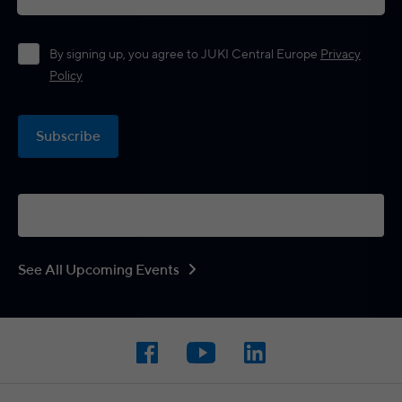
By signing up, you agree to JUKI Central Europe
Privacy
Policy
Subscribe
See All Upcoming Events