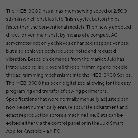
The MEB-3000 has a maximum sewing speed of 2.500
sti/min which enables it to finish eyelet button holes
faster than the conventional models. Then newly adopted
direct-driven main shaft by means of a compact AC
servomotor not only achieves enhanced responsiveness,
but also achieves both reduced noise and reduced
vibration. Based on demands from the market Juki has
introduced reliable overall thread-trimming and needle
thread-trimming mechanisms into the MEB-3900 Series.
The MEB-3900 has been digitalized allowing for the easy
programing and transfer of sewing perimeters.
Specifications that were normally manually adjusted can
now be set numerically ensure accurate adjustment and
exact reproduction across a machine line. Data can be
edited either via the control panel or in the Juki Smart
App for Android via NFC.