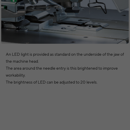
An LED light is provided as standard on the underside of the jaw of
the machine head.
The area around the needle entry is this brightened to improve
workability.
The brightness of LED can be adjusted to 20 levels.