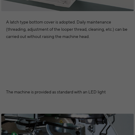
A latch type bottom cover is adopted. Daily maintenance
(threading, adjustment of the looper thread, cleaning, etc.) can be
carried out without raising the machine head.
The machine is provided as standard with an LED light