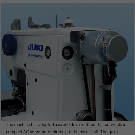
The machine has adopted a direct-drive method that connects a
compact AC servomotor directly to the main shaft. The quick