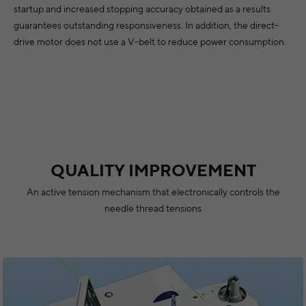
startup and increased stopping accuracy obtained as a results
guarantees outstanding responsiveness. In addition, the direct-
drive motor does not use a V-belt to reduce power consumption.
QUALITY IMPROVEMENT
An active tension mechanism that electronically controls the
needle thread tensions