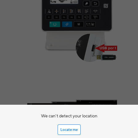
We can't detect your location
Locate me