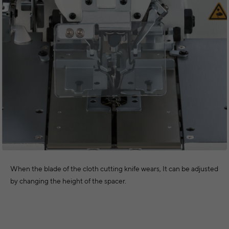
When the blade of the cloth cutting knife wears, It can be adjusted
by changing the height of the spacer.