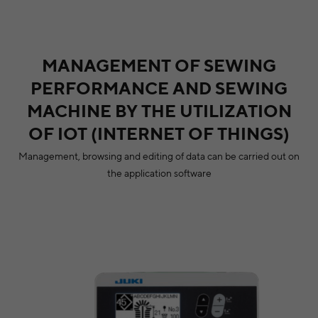
MANAGEMENT OF SEWING
PERFORMANCE AND SEWING
MACHINE BY THE UTILIZATION
OF IOT (INTERNET OF THINGS)
Management, browsing and editing of data can be carried out on
the application software