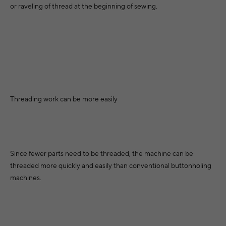
or raveling of thread at the beginning of sewing.
Threading work can be more easily
Since fewer parts need to be threaded, the machine can be
threaded more quickly and easily than conventional buttonholing
machines.