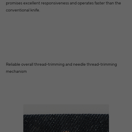
promises excellent responsiveness and operates faster than the
conventional knife.
Reliable overall thread-trimming and needle thread-trimming
mechanism