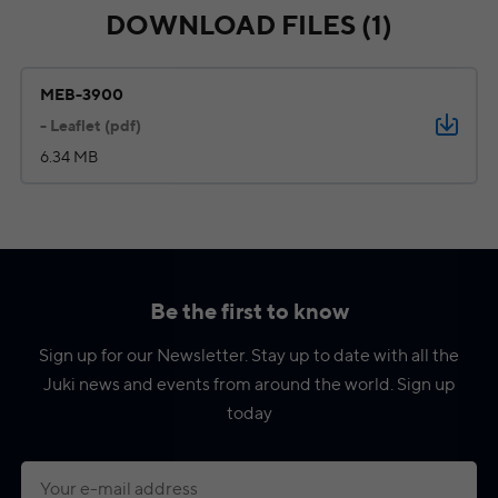
DOWNLOAD FILES (1)
MEB-3900
- Leaflet (pdf)
6.34 MB
Be the first to know
Sign up for our Newsletter. Stay up to date with all the
Juki news and events from around the world. Sign up
today