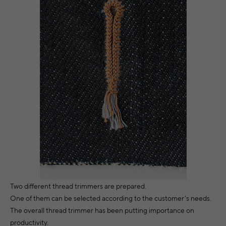
Two different thread trimmers are prepared.
One of them can be selected according to the customer's needs.
The overall thread trimmer has been putting importance on
productivity.