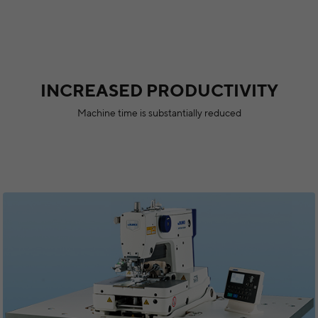
INCREASED PRODUCTIVITY
Machine time is substantially reduced