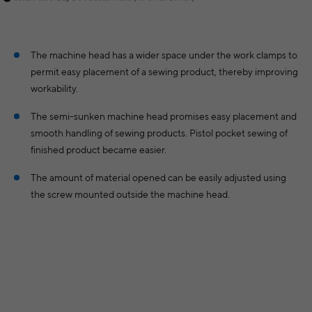
The machine head has a wider space under the work clamps to
permit easy placement of a sewing product, thereby improving
workability.
The semi-sunken machine head promises easy placement and
smooth handling of sewing products. Pistol pocket sewing of
finished product became easier.
The amount of material opened can be easily adjusted using
the screw mounted outside the machine head.