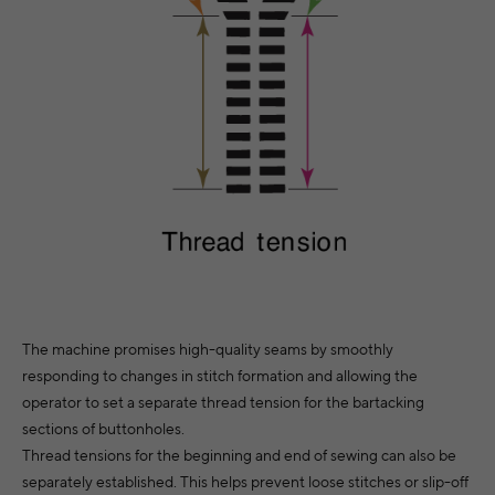
The machine promises high-quality seams by smoothly
responding to changes in stitch formation and allowing the
operator to set a separate thread tension for the bartacking
sections of buttonholes.
Thread tensions for the beginning and end of sewing can also be
separately established. This helps prevent loose stitches or slip-off