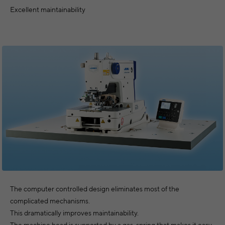
Excellent maintainability
The computer controlled design eliminates most of the
complicated mechanisms.
This dramatically improves maintainability.
The machine head is supported by a gas-spring that makes it easy