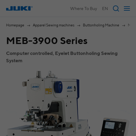
Where To Buy
EN
Homepage
Apparel Sewing machines
Buttonholing Machine
MEB-
MEB-3900 Series
Computer controlled, Eyelet Buttonholing Sewing
System