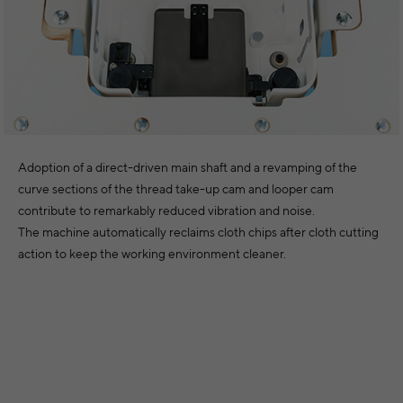
Adoption of a direct-driven main shaft and a revamping of the
curve sections of the thread take-up cam and looper cam
contribute to remarkably reduced vibration and noise.
The machine automatically reclaims cloth chips after cloth cutting
action to keep the working environment cleaner.