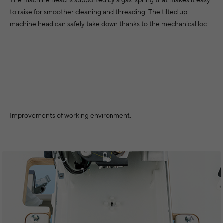
to raise for smoother cleaning and threading. The tilted up
machine head can safely take down thanks to the mechanical loc
Improvements of working environment.