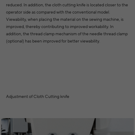
reduced. In addition, the cloth cutting knife is located closer to the
operator side as compared with the conventional model.
Viewability, when placing the material on the sewing machine, is
improved, thereby contributing to improved workability. In
addition, the thread clamp mechanism of the needle thread clamp
(optional) has been improved for better viewability.
Adjustment of Cloth Cutting knife