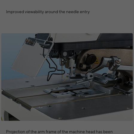
Improved viewability around the needle entry
Projection of the arm frame of the machine head has been