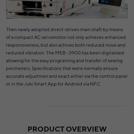
Then newly adopted direct-driven main shaft by means
of a compact AC servomotor not only achieves enhanced
responsiveness, but also achives both reduced noise and
reduced vibration. The MEB -3900 has been digitalized
allowing for the easy programing and transfer of sewing
perimeters. Specifications that were normally ensure
accurate adjustmen and exact either via the control panel
or in the Juki Smart App for Android via NFC.
PRODUCT OVERVIEW