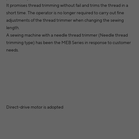
It promises thread trimming without fail and trims the thread in a
short time. The operator is no longer required to carry out fine
adjustments of the thread trimmer when changing the sewing
length.
A sewing machine with a needle thread trimmer (Needle thread
trimming type) has been the MEB Series in response to customer
needs.
Direct-drive motor is adopted