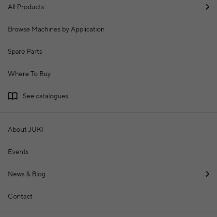
All Products
Browse Machines by Application
Spare Parts
Where To Buy
See catalogues
About JUKI
Events
News & Blog
Contact