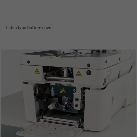
Latch type bottom cover