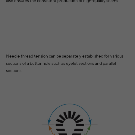
also ensures the consistent production of high-quality seams.
Needle thread tension can be separately established for various
sections of a buttonhole such as eyelet sections and parallel
sections