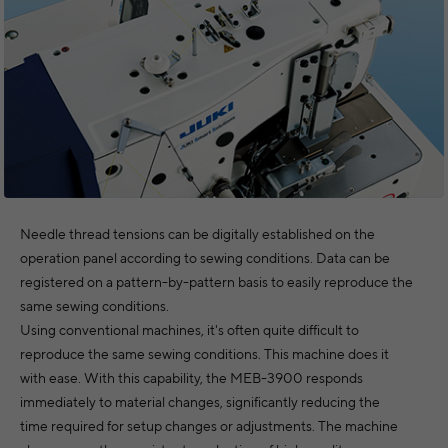
Needle thread tensions can be digitally established on the
operation panel according to sewing conditions. Data can be
registered on a pattern-by-pattern basis to easily reproduce the
same sewing conditions.
Using conventional machines, it's often quite difficult to
reproduce the same sewing conditions. This machine does it
with ease. With this capability, the MEB-3900 responds
immediately to material changes, significantly reducing the
time required for setup changes or adjustments. The machine